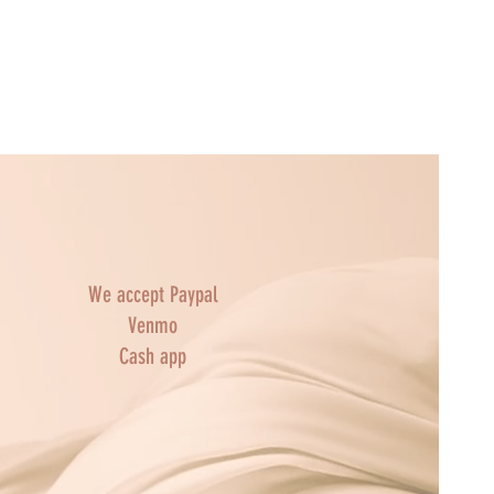
We accept Paypal
Venmo
Cash app