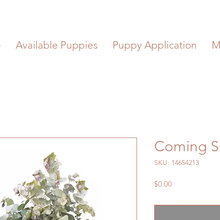
e
Available Puppies
Puppy Application
M
Coming 
SKU: 14654213
Price
$0.00