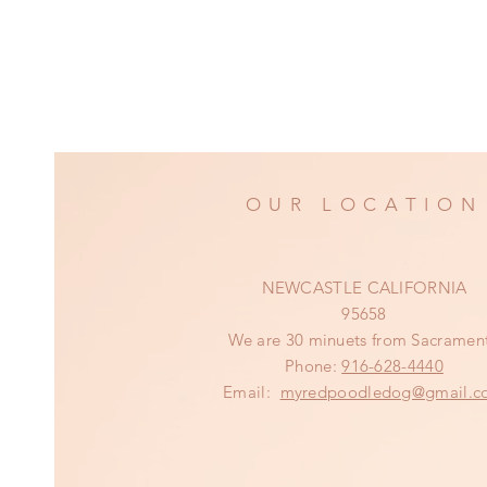
OUR LOCATION
NEWCASTLE CALIFORNIA
95658
We are 30 minuets from Sacramen
Phone:
916-628-4440
Email:
myredpoodledog@gmail.c