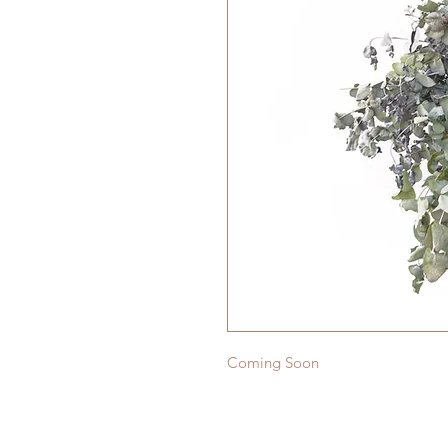
Coming Soon