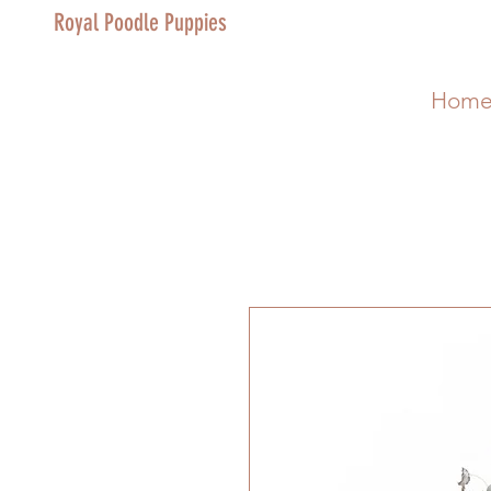
Royal Poodle Puppies
Hom