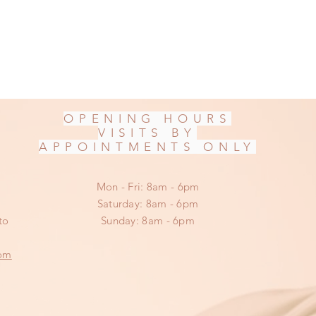
OPENING HOURS
VISITS BY
APPOINTMENTS ONLY
Mon - Fri: 8am - 6pm
​​Saturday: 8am - 6pm
to
​Sunday: 8am - 6pm
om