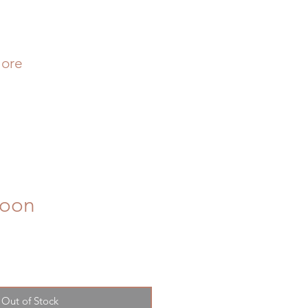
ore
Soon
Out of Stock